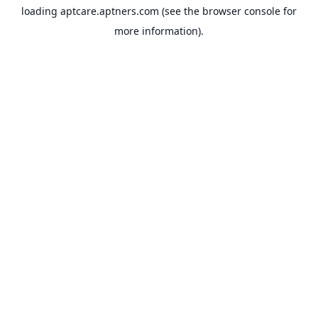
loading
aptcare.aptners.com
(see the
browser console
for
more information).