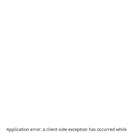
Application error: a
client
-side exception has occurred while