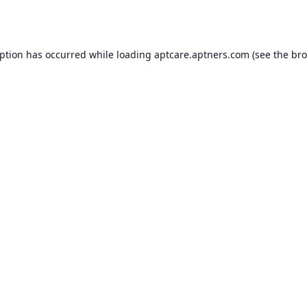
eption has occurred while loading
aptcare.aptners.com
(see the
bro