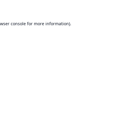
wser console
for more information).