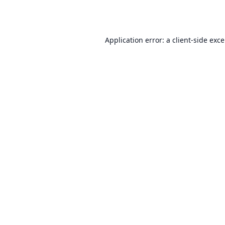
Application error: a
client
-side exc